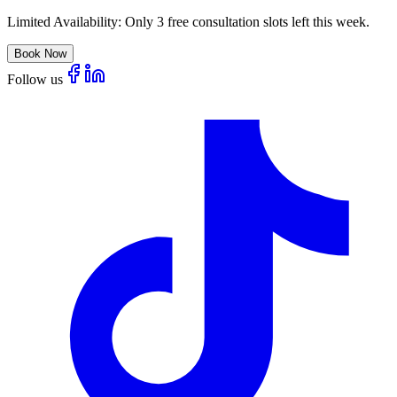
Limited Availability:
Only 3 free consultation slots left this week.
Book Now
Follow us