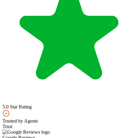
5.0 Star Rating
Trusted by Agents
Trust
Google Reviews