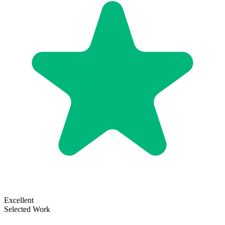
Excellent
Selected Work