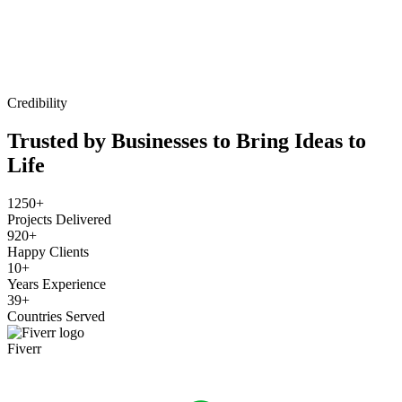
Credibility
Trusted by Businesses to Bring Ideas to
Life
1250+
Projects Delivered
920+
Happy Clients
10+
Years Experience
39+
Countries Served
Fiverr