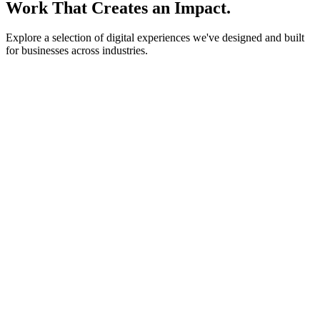
Work That Creates an Impact.
Explore a selection of digital experiences we've designed and built
for businesses across industries.
lightstone.partners