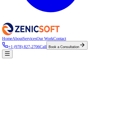
Home
About
Services
Our Work
Contact
+1 (978) 827-2706
Call
Book a Consultation