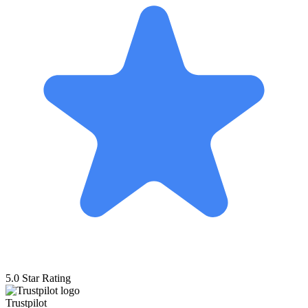
5.0 Star Rating
Trustpilot