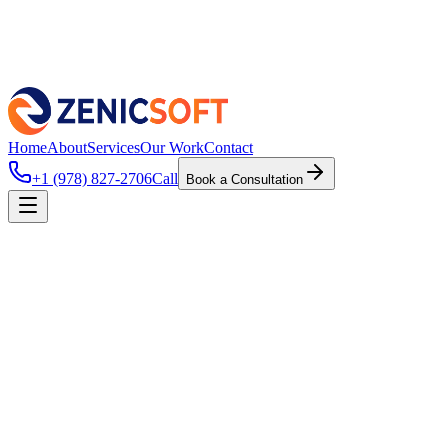
Home
About
Services
Our Work
Contact
+1 (978) 827-2706
Call
Book a Consultation