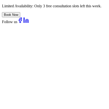
Limited Availability:
Only 3 free consultation slots left this week.
Book Now
Follow us