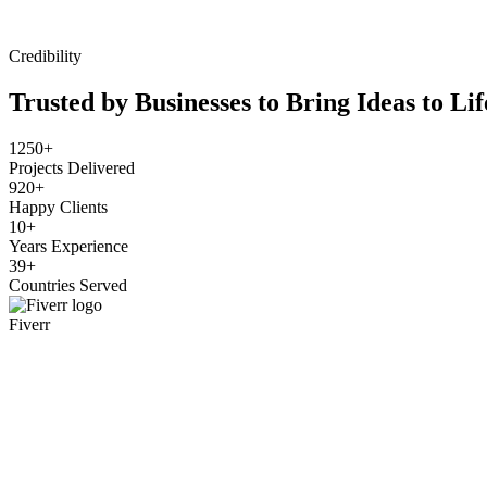
Credibility
Trusted by Businesses to Bring Ideas to Lif
1250+
Projects Delivered
920+
Happy Clients
10+
Years Experience
39+
Countries Served
Fiverr