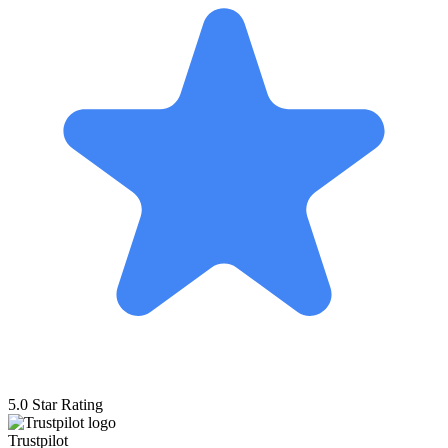
5.0 Star Rating
Trustpilot