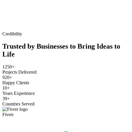
Credibility
Trusted by Businesses to Bring Ideas to
Life
1250+
Projects Delivered
920+
Happy Clients
10+
Years Experience
39+
Countries Served
Fiverr