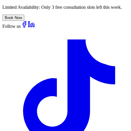
Limited Availability:
Only 3 free consultation slots left this week.
Book Now
Follow us