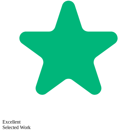
Excellent
Selected Work