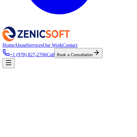
Home
About
Services
Our Work
Contact
+1 (978) 827-2706
Call
Book a Consultation