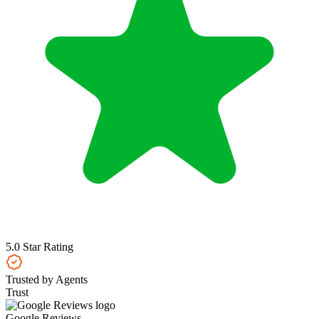
5.0 Star Rating
Trusted by Agents
Trust
Google Reviews