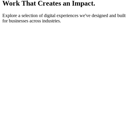
Work That Creates an Impact.
Explore a selection of digital experiences we've designed and built
for businesses across industries.
lightstone.partners