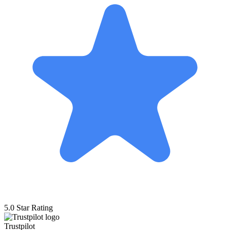
5.0 Star Rating
Trustpilot