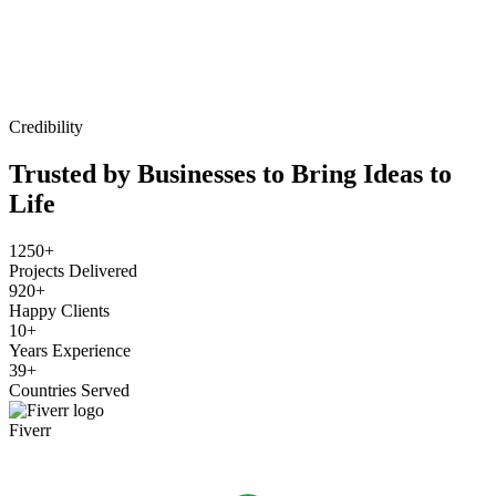
Credibility
Trusted by Businesses to Bring Ideas to
Life
1250+
Projects Delivered
920+
Happy Clients
10+
Years Experience
39+
Countries Served
Fiverr