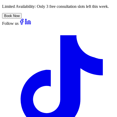
Limited Availability:
Only 3 free consultation slots left this week.
Book Now
Follow us