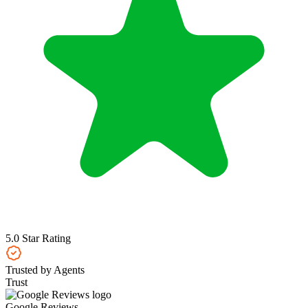
5.0 Star Rating
Trusted by Agents
Trust
Google Reviews