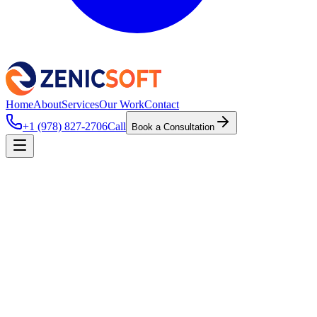
Home
About
Services
Our Work
Contact
+1 (978) 827-2706
Call
Book a Consultation