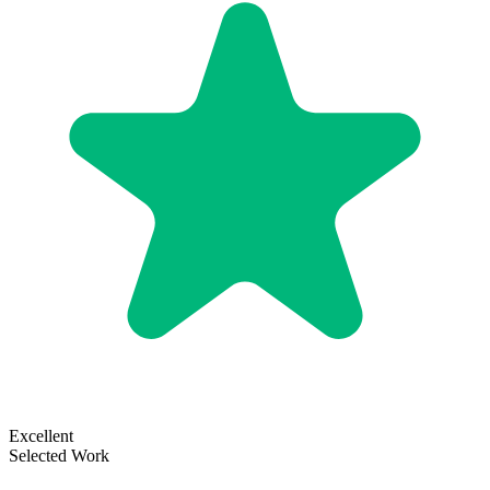
Excellent
Selected Work