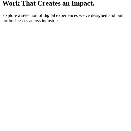
Work That Creates an Impact.
Explore a selection of digital experiences we've designed and built
for businesses across industries.
lightstone.partners