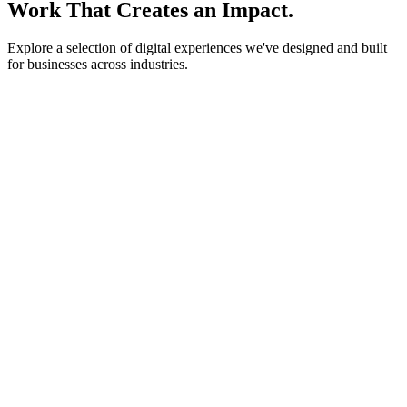
Work That Creates an Impact.
Explore a selection of digital experiences we've designed and built
for businesses across industries.
lightstone.partners