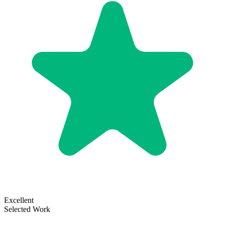
Excellent
Selected Work