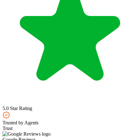
5.0 Star Rating
Trusted by Agents
Trust
Google Reviews