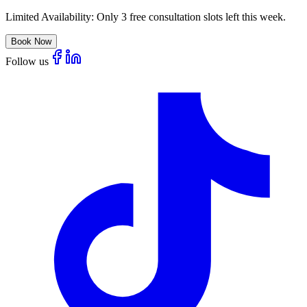
Limited Availability:
Only 3 free consultation slots left this week.
Book Now
Follow us