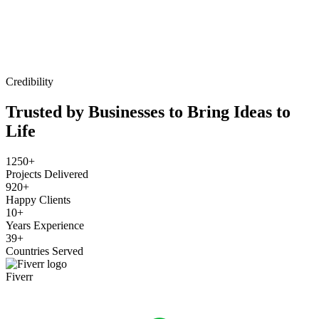
Credibility
Trusted by Businesses to Bring Ideas to
Life
1250+
Projects Delivered
920+
Happy Clients
10+
Years Experience
39+
Countries Served
Fiverr