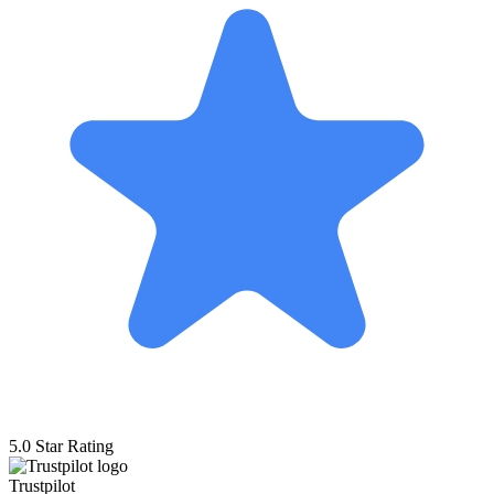
5.0 Star Rating
Trustpilot