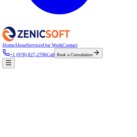
Home
About
Services
Our Work
Contact
+1 (978) 827-2706
Call
Book a Consultation