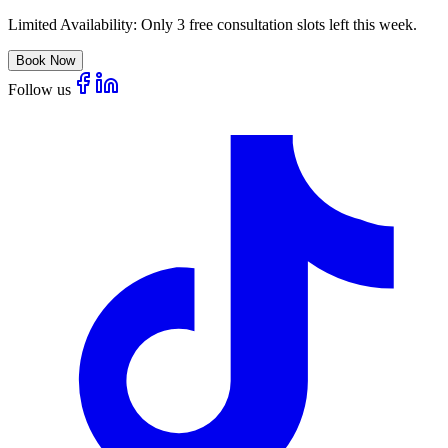
Limited Availability:
Only 3 free consultation slots left this week.
Book Now
Follow us