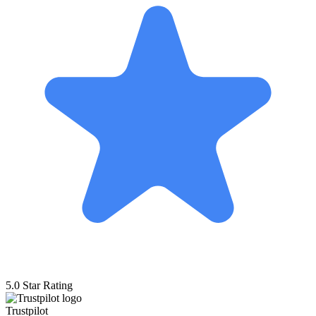
5.0 Star Rating
Trustpilot