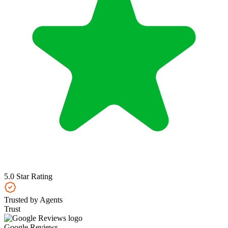
5.0 Star Rating
Trusted by Agents
Trust
Google Reviews