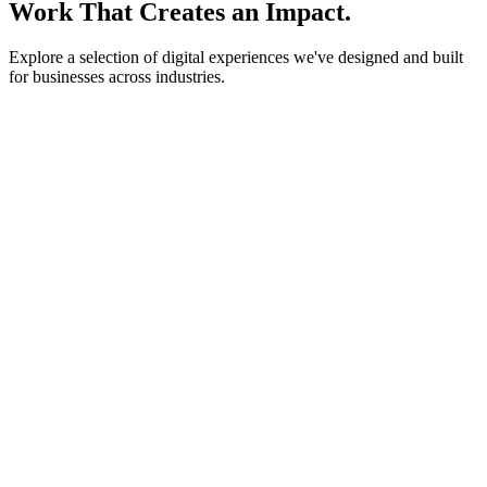
Work That Creates an Impact.
Explore a selection of digital experiences we've designed and built
for businesses across industries.
lightstone.partners