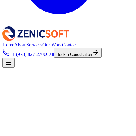
Home
About
Services
Our Work
Contact
+1 (978) 827-2706
Call
Book a Consultation