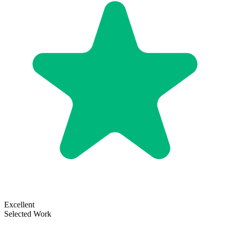
Excellent
Selected Work