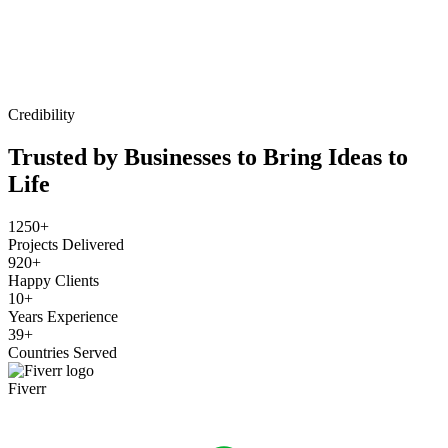
Credibility
Trusted by Businesses to Bring Ideas to
Life
1250+
Projects Delivered
920+
Happy Clients
10+
Years Experience
39+
Countries Served
Fiverr