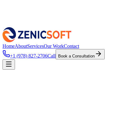
Home
About
Services
Our Work
Contact
+1 (978) 827-2706
Call
Book a Consultation