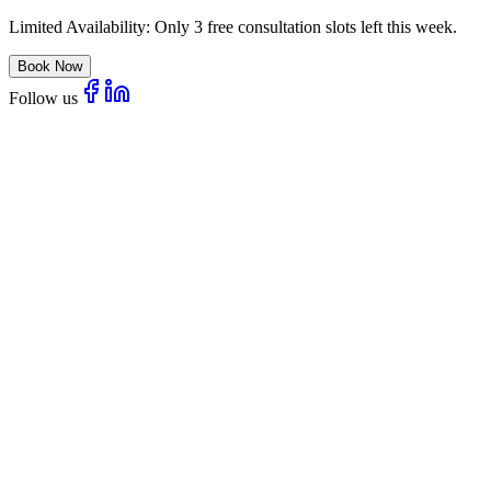
Limited Availability:
Only 3 free consultation slots left this week.
Book Now
Follow us