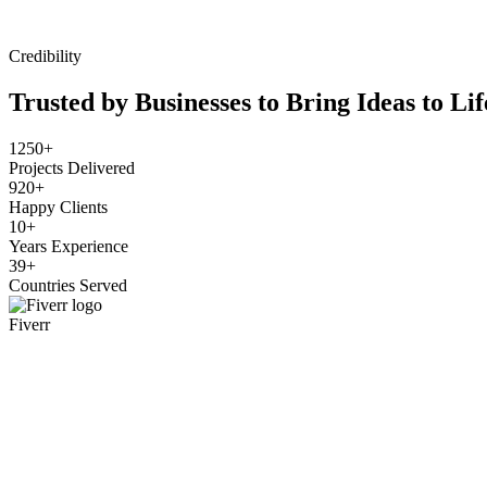
Credibility
Trusted by Businesses to Bring Ideas to Lif
1250+
Projects Delivered
920+
Happy Clients
10+
Years Experience
39+
Countries Served
Fiverr