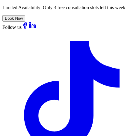
Limited Availability:
Only 3 free consultation slots left this week.
Book Now
Follow us