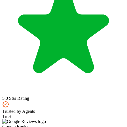
5.0 Star Rating
Trusted by Agents
Trust
Google Reviews