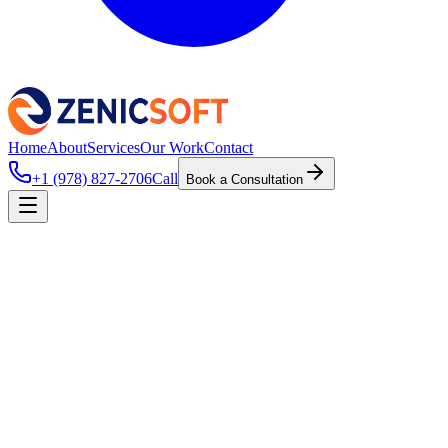
Home
About
Services
Our Work
Contact
+1 (978) 827-2706
Call
Book a Consultation