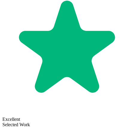
Excellent
Selected Work