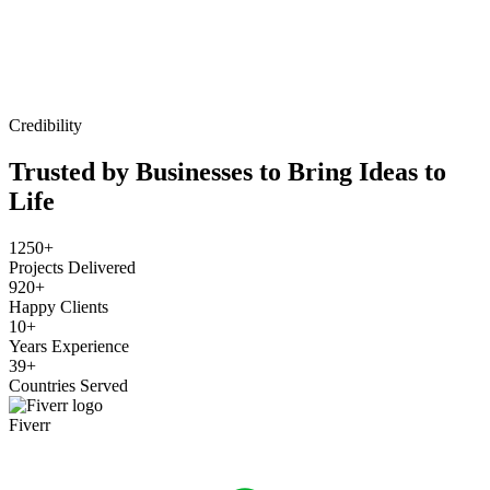
Credibility
Trusted by Businesses to Bring Ideas to
Life
1250+
Projects Delivered
920+
Happy Clients
10+
Years Experience
39+
Countries Served
Fiverr