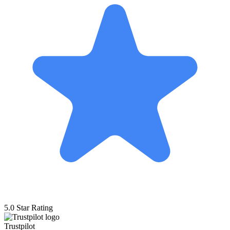
5.0 Star Rating
Trustpilot