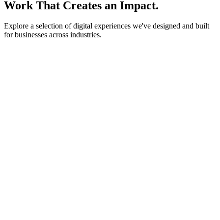
Work That Creates an Impact.
Explore a selection of digital experiences we've designed and built
for businesses across industries.
lightstone.partners