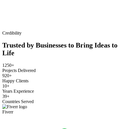
Credibility
Trusted by Businesses to Bring Ideas to
Life
1250+
Projects Delivered
920+
Happy Clients
10+
Years Experience
39+
Countries Served
Fiverr