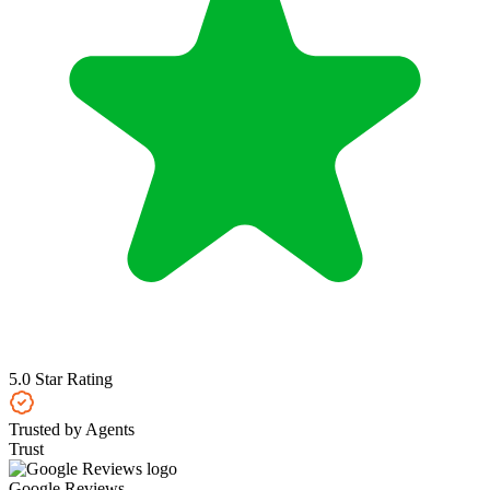
5.0 Star Rating
Trusted by Agents
Trust
Google Reviews