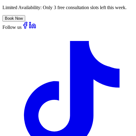
Limited Availability:
Only 3 free consultation slots left this week.
Book Now
Follow us