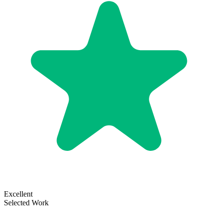
Excellent
Selected Work