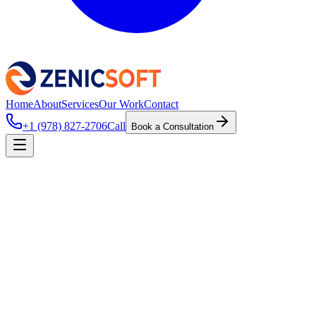
Home
About
Services
Our Work
Contact
+1 (978) 827-2706
Call
Book a Consultation