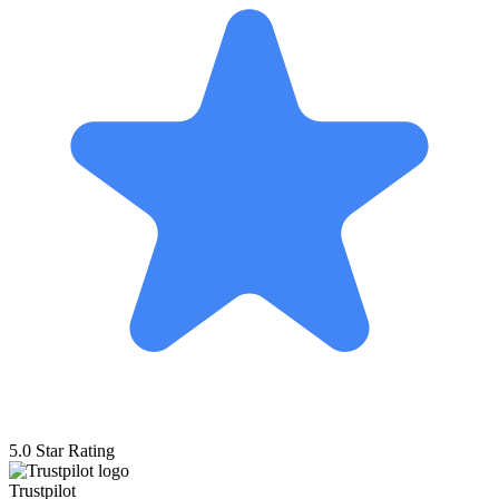
5.0 Star Rating
Trustpilot