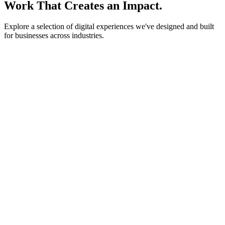
Work That Creates an Impact.
Explore a selection of digital experiences we've designed and built
for businesses across industries.
lightstone.partners