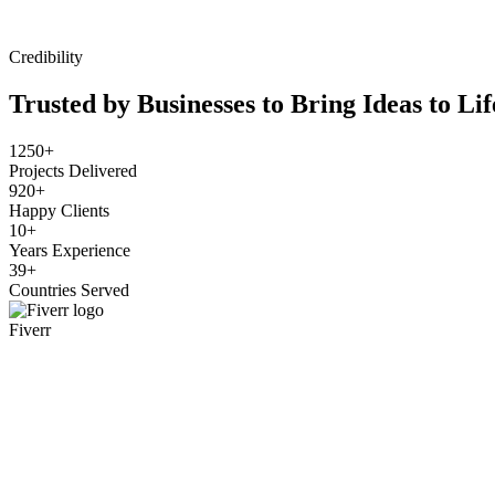
Credibility
Trusted by Businesses to Bring Ideas to Lif
1250+
Projects Delivered
920+
Happy Clients
10+
Years Experience
39+
Countries Served
Fiverr