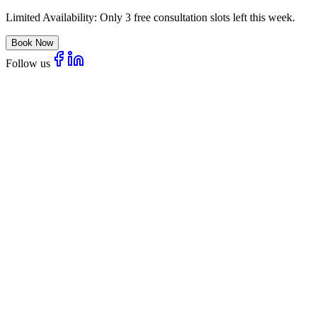
Limited Availability:
Only 3 free consultation slots left this week.
Book Now
Follow us