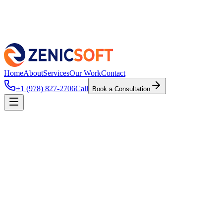
Home
About
Services
Our Work
Contact
+1 (978) 827-2706
Call
Book a Consultation