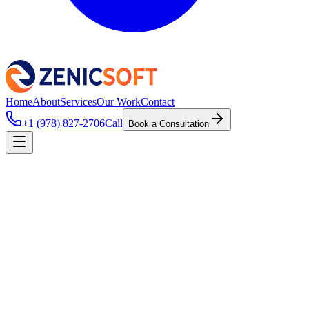
Home
About
Services
Our Work
Contact
+1 (978) 827-2706
Call
Book a Consultation