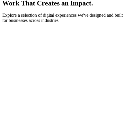
Work That Creates an Impact.
Explore a selection of digital experiences we've designed and built
for businesses across industries.
lightstone.partners