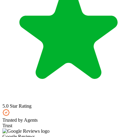
5.0 Star Rating
Trusted by Agents
Trust
Google Reviews