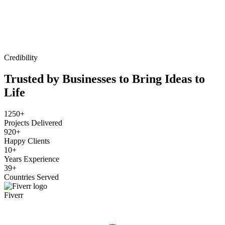
Credibility
Trusted by Businesses to Bring Ideas to
Life
1250+
Projects Delivered
920+
Happy Clients
10+
Years Experience
39+
Countries Served
Fiverr