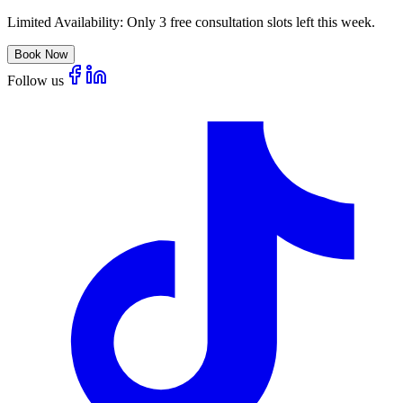
Limited Availability:
Only 3 free consultation slots left this week.
Book Now
Follow us