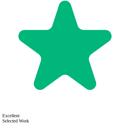
Excellent
Selected Work