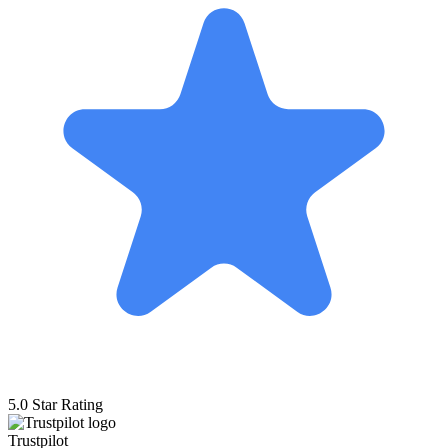
5.0 Star Rating
Trustpilot