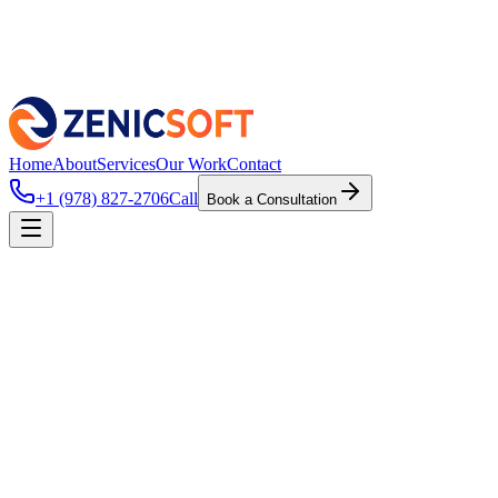
Home
About
Services
Our Work
Contact
+1 (978) 827-2706
Call
Book a Consultation