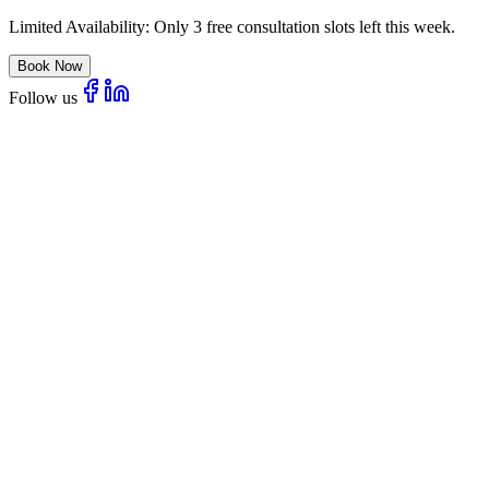
Limited Availability:
Only 3 free consultation slots left this week.
Book Now
Follow us