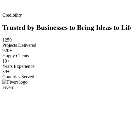
Credibility
Trusted by Businesses to Bring Ideas to Lif
1250+
Projects Delivered
920+
Happy Clients
10+
Years Experience
39+
Countries Served
Fiverr