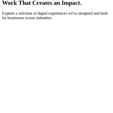
Work That Creates an Impact.
Explore a selection of digital experiences we've designed and built
for businesses across industries.
lightstone.partners