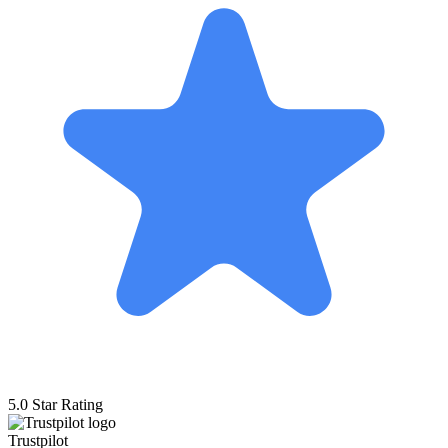
5.0 Star Rating
Trustpilot