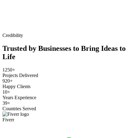
Credibility
Trusted by Businesses to Bring Ideas to
Life
1250+
Projects Delivered
920+
Happy Clients
10+
Years Experience
39+
Countries Served
Fiverr