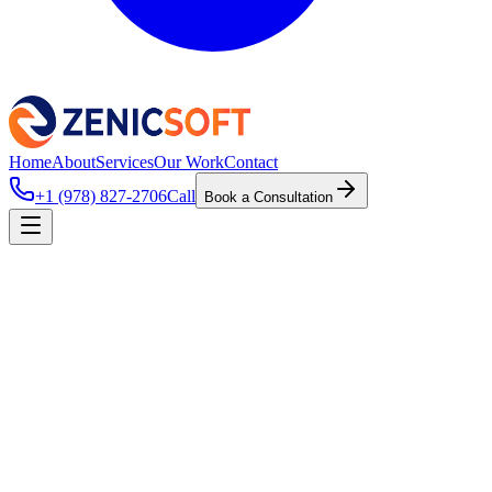
Home
About
Services
Our Work
Contact
+1 (978) 827-2706
Call
Book a Consultation