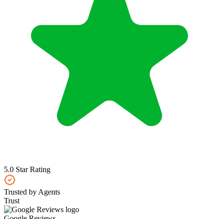
5.0 Star Rating
Trusted by Agents
Trust
Google Reviews