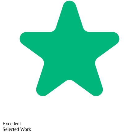
Excellent
Selected Work