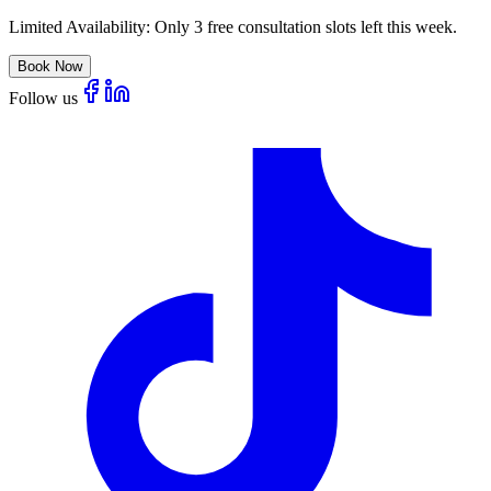
Limited Availability:
Only 3 free consultation slots left this week.
Book Now
Follow us