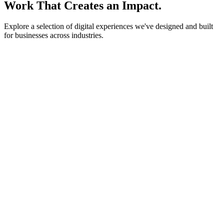
Work That Creates an Impact.
Explore a selection of digital experiences we've designed and built
for businesses across industries.
lightstone.partners