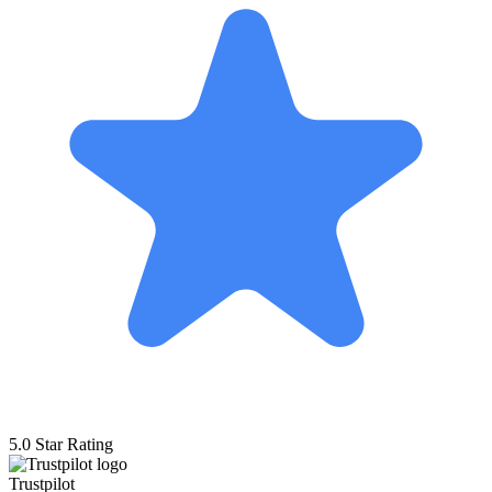
5.0 Star Rating
Trustpilot