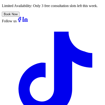
Limited Availability:
Only 3 free consultation slots left this week.
Book Now
Follow us