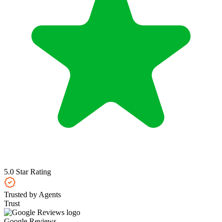
5.0 Star Rating
Trusted by Agents
Trust
Google Reviews