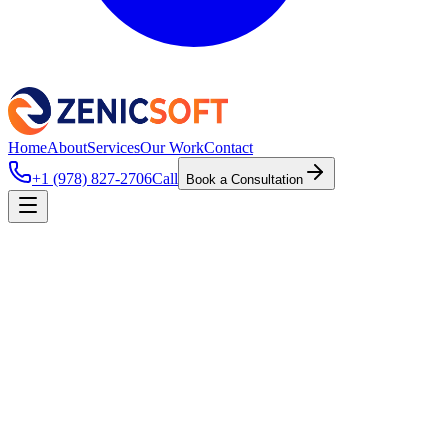
Home
About
Services
Our Work
Contact
+1 (978) 827-2706
Call
Book a Consultation