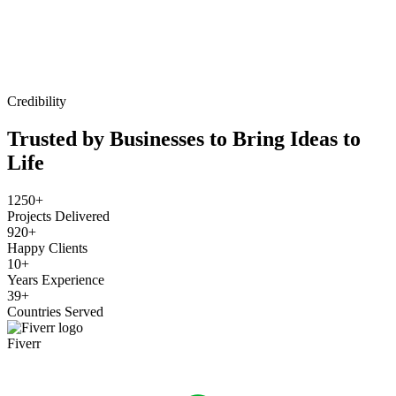
Credibility
Trusted by Businesses to Bring Ideas to
Life
1250+
Projects Delivered
920+
Happy Clients
10+
Years Experience
39+
Countries Served
Fiverr