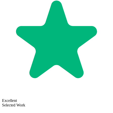
Excellent
Selected Work